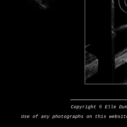
Copyright © Elle Du
Use of any photographs on this websit