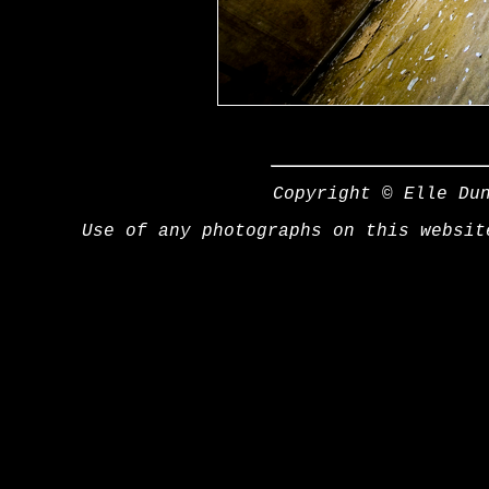
Copyright © Elle Du
Use of any photographs on this websit