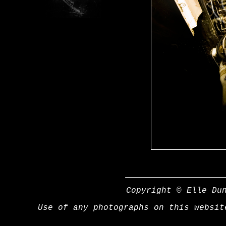
Copyright © Elle Du
Use of any photographs on this websit