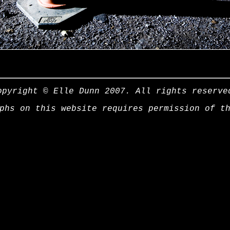
opyright © Elle Dunn 2007. All rights reserve
phs on this website requires permission of t