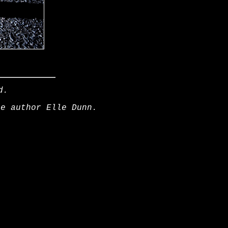
d.
he author Elle Dunn.