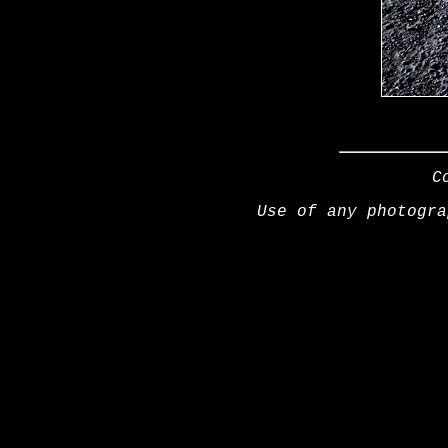
C
Use of any photogra